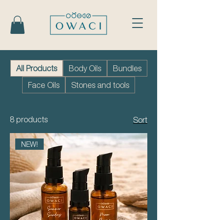
All Products
Body Oils
Bundles
Face Oils
Stones and tools
8 products
Sort
NEW!