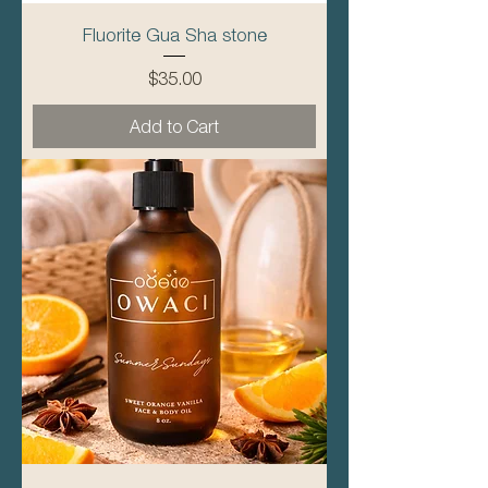
Fluorite Gua Sha stone
Price
$35.00
Add to Cart