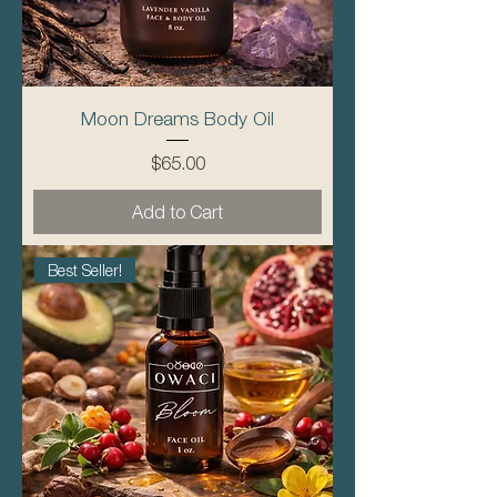
Moon Dreams Body Oil
Price
$65.00
Add to Cart
Best Seller!