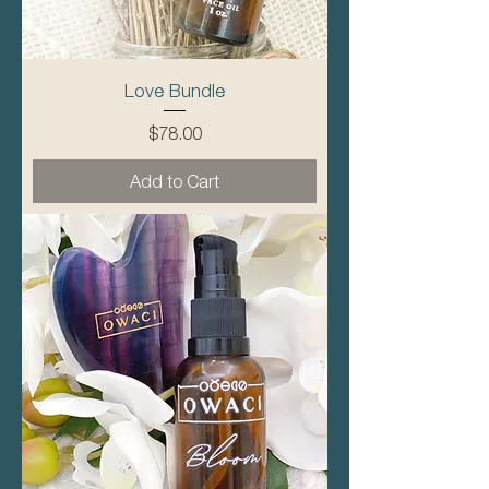
Love Bundle
Price
$78.00
Add to Cart