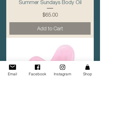
Summer Sundays Body Oil
Price
$65.00
Add to Cart
Email
Facebook
Instagram
Shop
Pink Quartz Gua Sha Stone